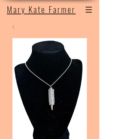
Mary Kate Farmer