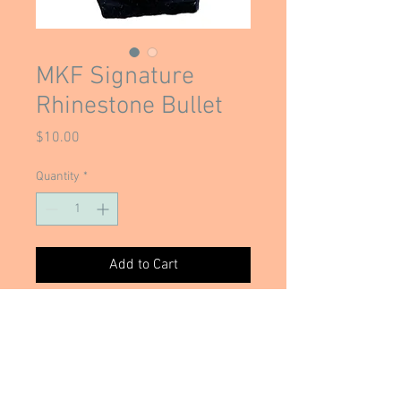
MKF Signature
Rhinestone Bullet
Price
$10.00
Quantity
*
Add to Cart
Mary Kate's ORIGINAL and Signature
Rhinestone bullet necklace